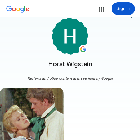
Sign in
more_vert
Horst Wigstein
Reviews and other content aren't verified by Google