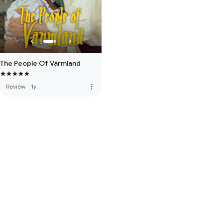
The People Of Värmland
more_vert
Review
·
1y