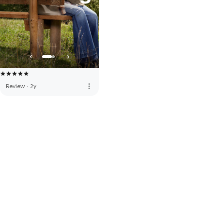
more_vert
Review
·
2y