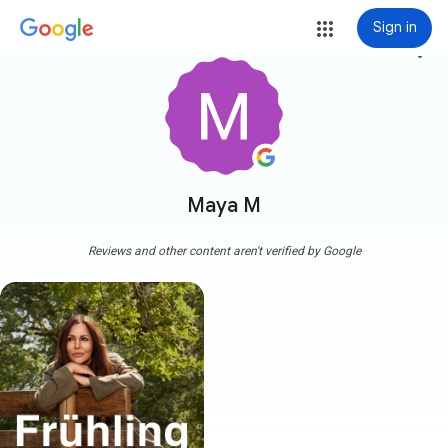
Sign in
more_vert
Maya M
Reviews and other content aren't verified by Google