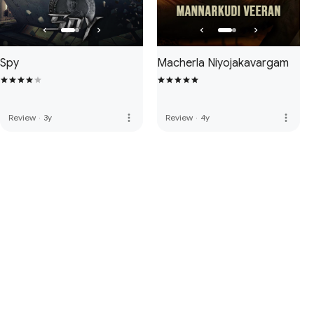
Spy
Macherla Niyojakavargam
more_vert
more_vert
Review
·
3y
Review
·
4y