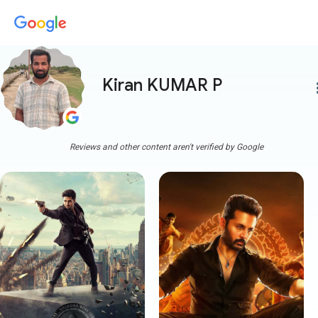
Kiran KUMAR P
more
Reviews and other content aren't verified by Google