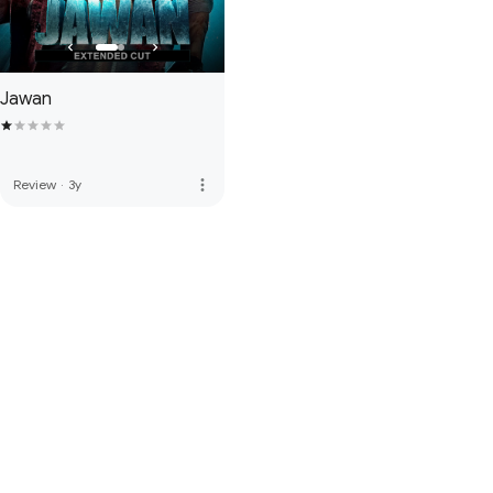
Jawan
more_vert
Review
·
3y