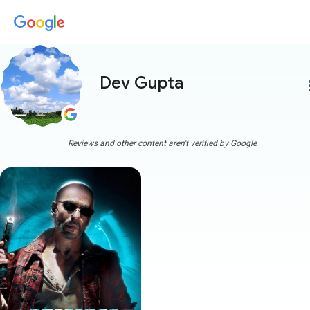
Dev Gupta
more
Reviews and other content aren't verified by Google