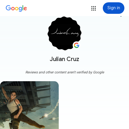
Sign in
more_vert
Julian Cruz
Reviews and other content aren't verified by Google