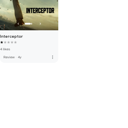
Interceptor
4 likes
more_vert
Review
·
4y