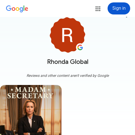
Sign in
more_vert
Rhonda Global
Reviews and other content aren't verified by Google