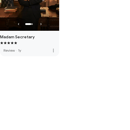
Madam Secretary
more_vert
Review
·
1y