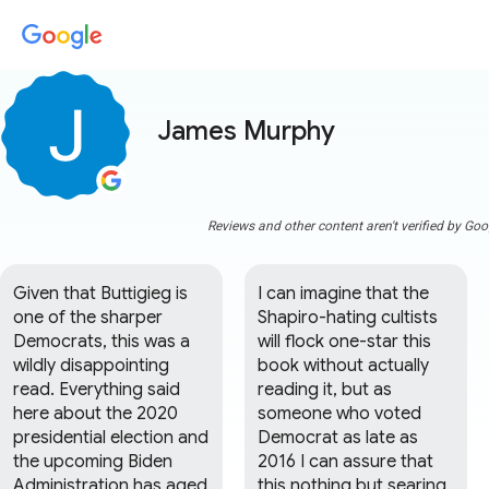
James Murphy
Reviews and other content aren't verified by Goo
Given that Buttigieg is 
I can imagine that the 
one of the sharper 
Shapiro-hating cultists 
Democrats, this was a 
will flock one-star this 
wildly disappointing 
book without actually 
read. Everything said 
reading it, but as 
here about the 2020 
someone who voted 
presidential election and 
Democrat as late as 
the upcoming Biden 
2016 I can assure that 
Administration has aged 
this nothing but searing 