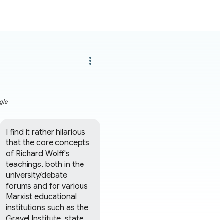
more_vert
gle
I find it rather hilarious 
that the core concepts 
of Richard Wolff's 
teachings, both in the 
university/debate 
forums and for various 
Marxist educational 
institutions such as the 
Gravel Institute, state 