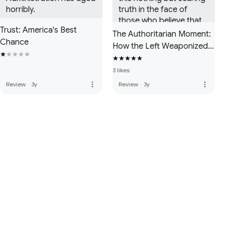
horribly.
truth in the face of 
those who believe that 
Trust: America's Best
fascists only exist in the 
The Authoritarian Moment:
Chance
form of right-wingers in 
How the Left Weaponized
the USA when it is 
America's Institutions
actually the opposite.
Against Dissent
3 likes
more_vert
more_vert
Review
·
3y
Review
·
3y