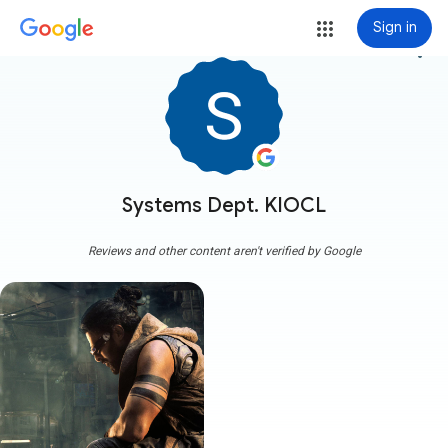
Sign in
more_vert
Systems Dept. KIOCL
Reviews and other content aren't verified by Google