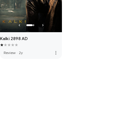
Kalki 2898 AD
more_vert
Review
·
2y