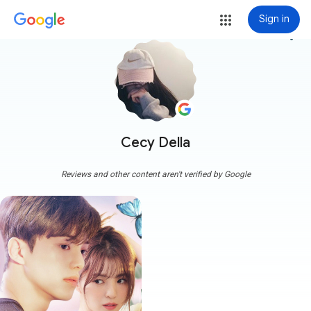
Sign in
more_vert
Cecy Della
Reviews and other content aren't verified by Google