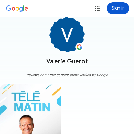
Sign in
more_vert
Valerie Guerot
Reviews and other content aren't verified by Google