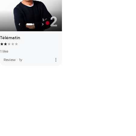
Télématin
1 like
more_vert
Review
·
1y