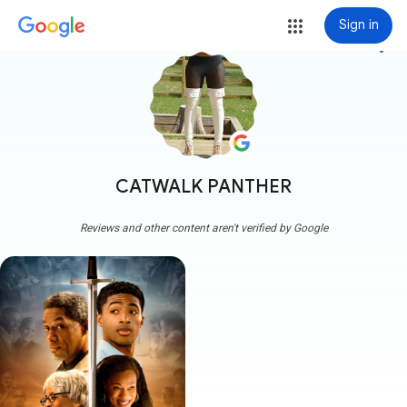
Sign in
more_vert
CATWALK PANTHER
Reviews and other content aren't verified by Google