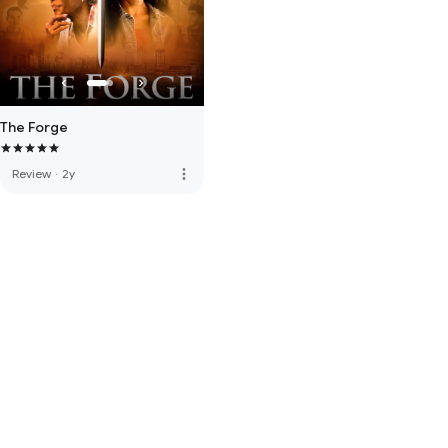
The Forge
more_vert
Review
·
2y