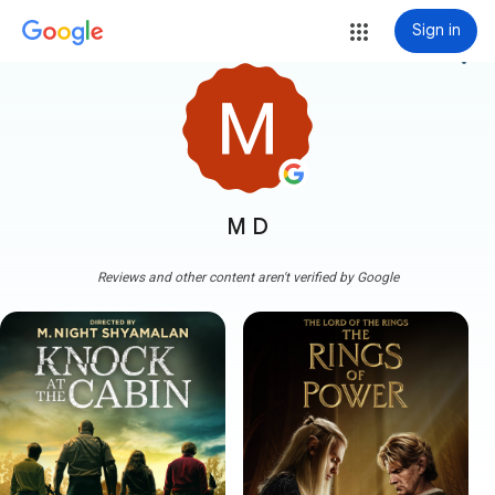
Sign in
more_vert
M D
Reviews and other content aren't verified by Google