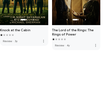
Knock at the Cabin
The Lord of the Rings: The
Rings of Power
more_vert
Review
·
3y
more_vert
Review
·
4y