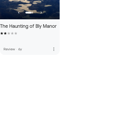
The Haunting of Bly Manor
more_vert
Review
·
6y