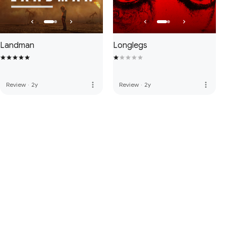
Landman
Longlegs
more_vert
more_vert
Review
·
2y
Review
·
2y