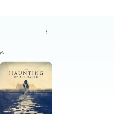
more_vert
gle