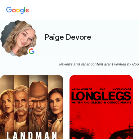
Paige Devore
Reviews and other content aren't verified by Goo