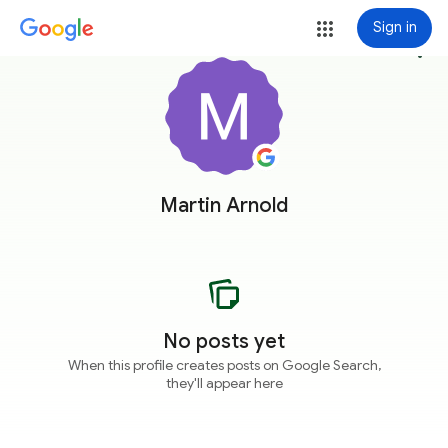
Sign in
more_vert
Martin Arnold
No posts yet
When this profile creates posts on Google Search,
they'll appear here