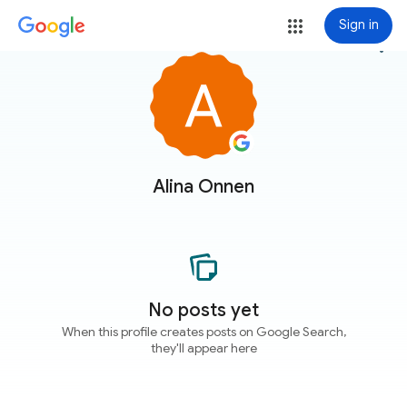
Sign in
more_vert
Alina Onnen
No posts yet
When this profile creates posts on Google Search,
they'll appear here