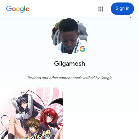
Sign in
more_vert
Gilgamesh
Reviews and other content aren't verified by Google