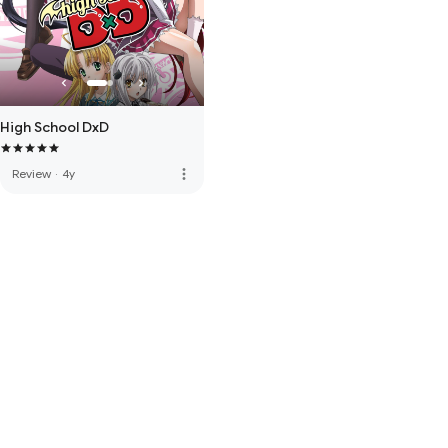
High School DxD
more_vert
Review
·
4y