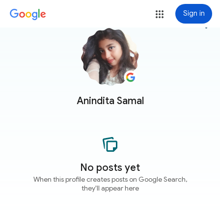
Sign in
more_vert
Anindita Samal
No posts yet
When this profile creates posts on Google Search,
they'll appear here