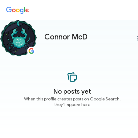
Connor McD
more
No posts yet
When this profile creates posts on Google Search,
they'll appear here