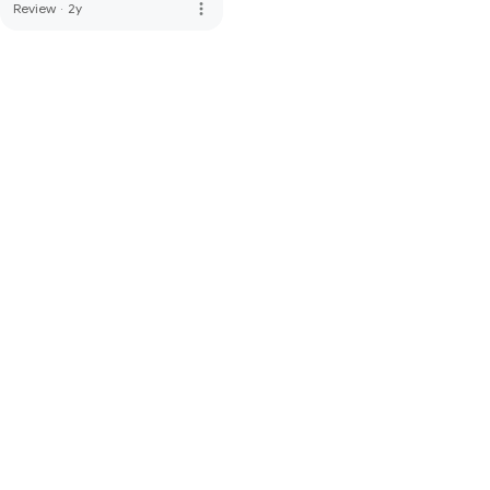
more_vert
Review
·
2y