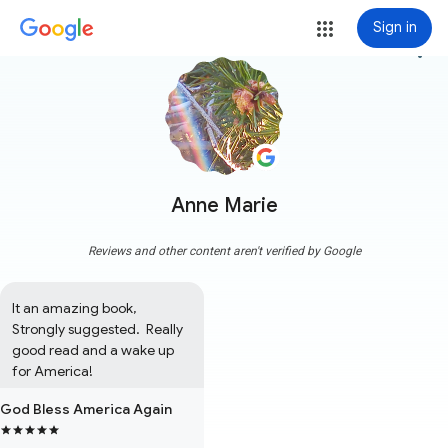
Sign in
more_vert
Anne Marie
Reviews and other content aren't verified by Google
It an amazing book,  
Strongly suggested.  Really 
good read and a wake up 
for America!
God Bless America Again