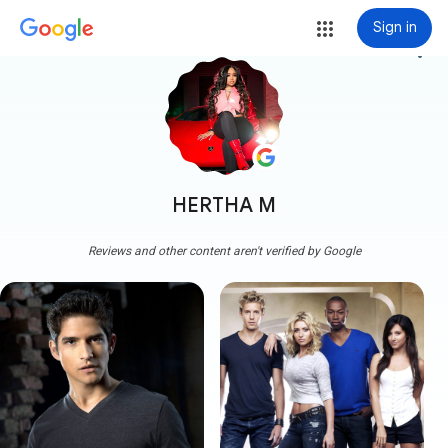
Sign in
more_vert
HERTHA M
Reviews and other content aren't verified by Google