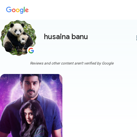
husaina banu
more
Reviews and other content aren't verified by Google