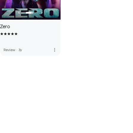
Zero
more_vert
Review
·
3y