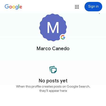
Sign in
more_vert
Marco Canedo
No posts yet
When this profile creates posts on Google Search,
they'll appear here