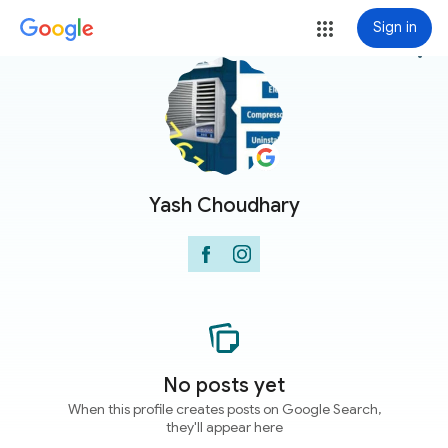
Sign in
more_vert
Yash Choudhary
No posts yet
When this profile creates posts on Google Search,
they'll appear here