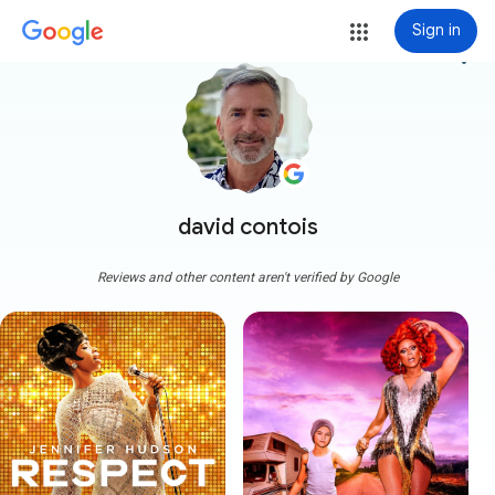
Sign in
more_vert
david contois
Reviews and other content aren't verified by Google