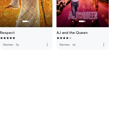
Respect
AJ and the Queen
more_vert
more_vert
Review
·
5y
Review
·
6y