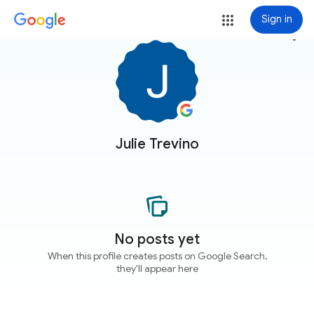
Sign in
more_vert
Julie Trevino
No posts yet
When this profile creates posts on Google Search,
they'll appear here