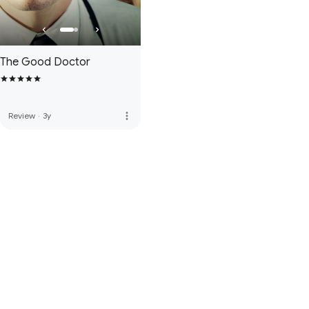
The Good Doctor
more_vert
Review
·
3y