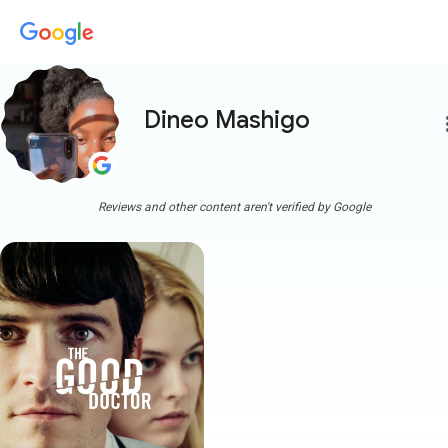
Dineo Mashigo
more
Reviews and other content aren't verified by Google