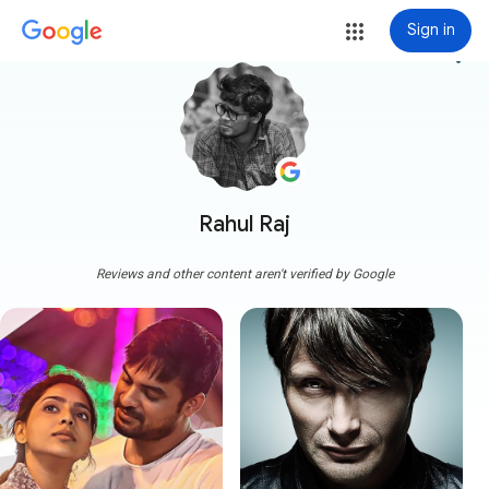
Sign in
more_vert
Rahul Raj
Reviews and other content aren't verified by Google