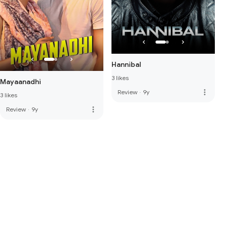
Hannibal
3 likes
Mayaanadhi
more_vert
Review
·
9y
3 likes
more_vert
Review
·
9y