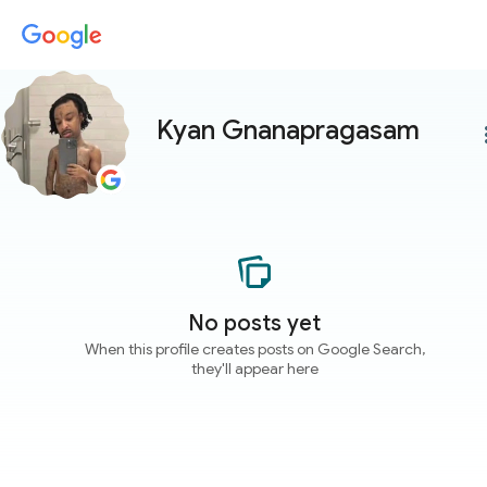
Kyan Gnanapragasam
more
No posts yet
When this profile creates posts on Google Search,
they'll appear here