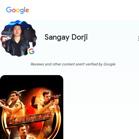
Sangay Dorji
more
Reviews and other content aren't verified by Google