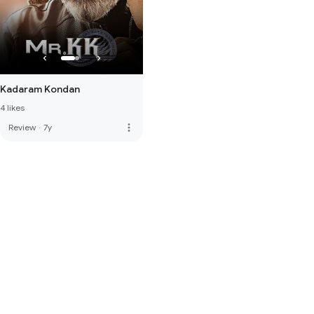
Kadaram Kondan
4 likes
more_vert
Review
·
7y