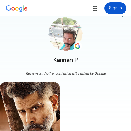
Sign in
more_vert
Kannan P
Reviews and other content aren't verified by Google