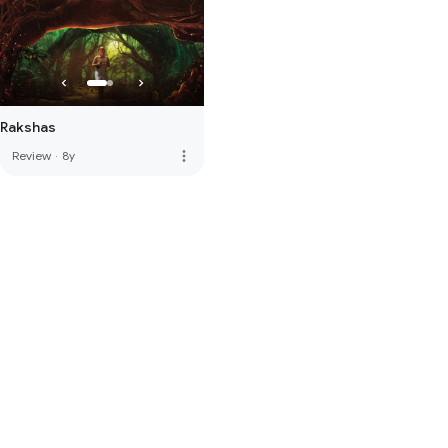
Rakshas
more_vert
Review
·
8y