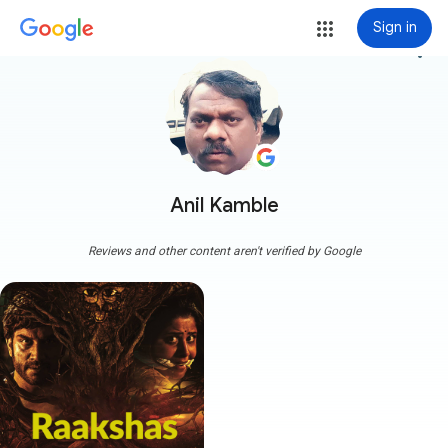
Sign in
more_vert
Anil Kamble
Reviews and other content aren't verified by Google