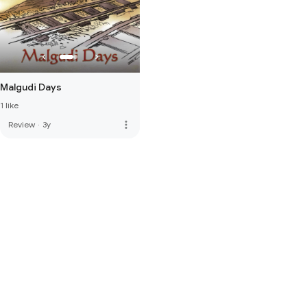
Malgudi Days
1 like
more_vert
Review
·
3y