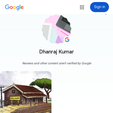
Sign in
more_vert
Dhanraj Kumar
Reviews and other content aren't verified by Google