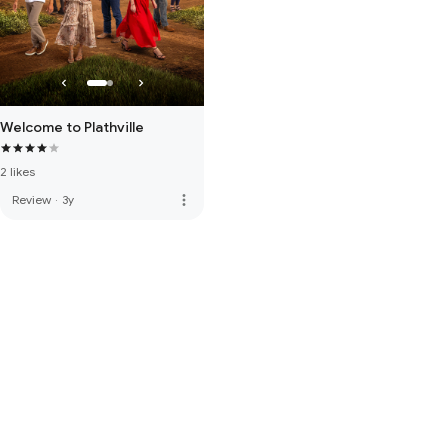
Welcome to Plathville
2 likes
more_vert
Review
·
3y