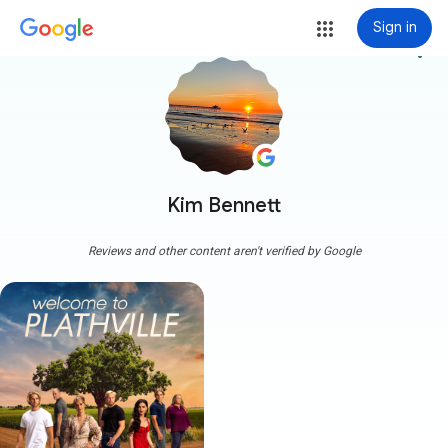
Sign in
more_vert
Kim Bennett
Reviews and other content aren't verified by Google