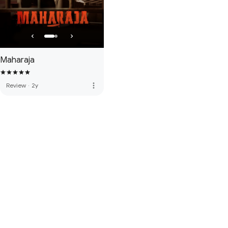
Maharaja
more_vert
Review
·
2y