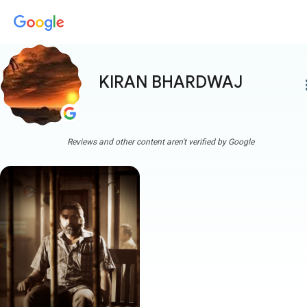
KIRAN BHARDWAJ
more
Reviews and other content aren't verified by Google