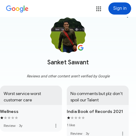
Sign in
more_vert
Sanket Sawant
Reviews and other content aren't verified by Google
Worst service worst 
No comments but plz don't 
customer care
spoil our Talent
Wellness
India Book of Records 2021
1 like
more_vert
Review
·
3y
more_vert
Review
·
3y