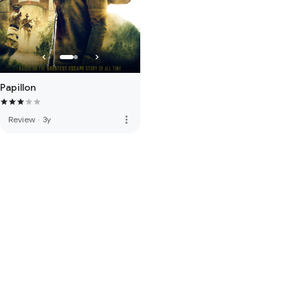
Papillon
more_vert
Review
·
3y