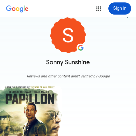
Sign in
more_vert
Sonny Sunshine
Reviews and other content aren't verified by Google