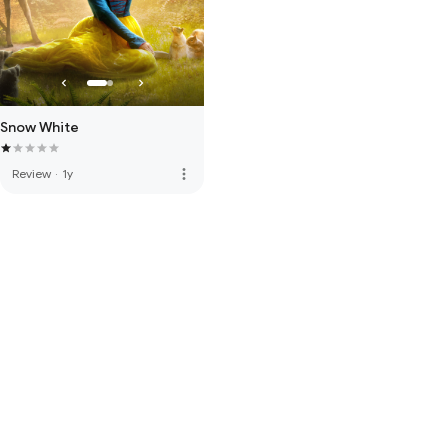
Snow White
more_vert
Review
·
1y