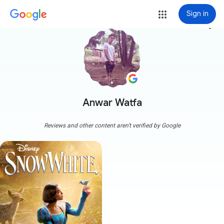
Sign in
more_vert
Anwar Watfa
Reviews and other content aren't verified by Google