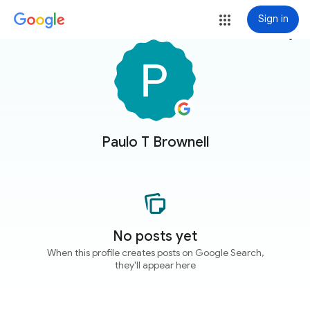
Sign in
more_vert
Paulo T Brownell
No posts yet
When this profile creates posts on Google Search,
they'll appear here