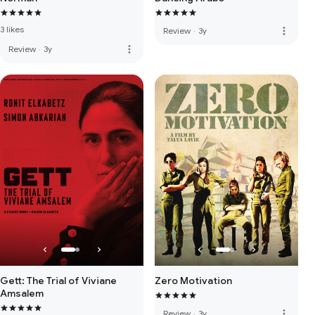
3 likes
more_vert
Review
·
3y
more_vert
Review
·
3y
Gett: The Trial of Viviane
Zero Motivation
Amsalem
more_vert
Review
·
3y