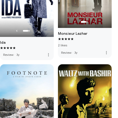
Monsieur Lazhar
Ida
2 likes
more_vert
Review
·
3y
more_vert
Review
·
3y