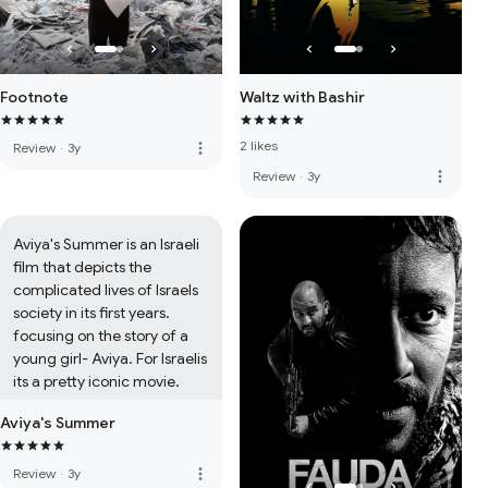
Footnote
Waltz with Bashir
2 likes
more_vert
Review
·
3y
more_vert
Review
·
3y
Aviya's Summer is an Israeli 
film that depicts the 
complicated lives of Israels 
society in its first years. 
focusing on the story of a 
young girl- Aviya. For Israelis 
its a pretty iconic movie.
Aviya's Summer
more_vert
Review
·
3y