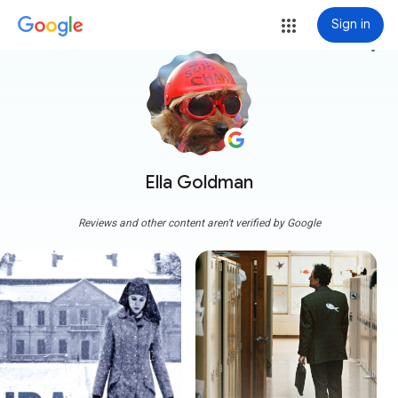
Sign in
more_vert
Ella Goldman
Reviews and other content aren't verified by Google