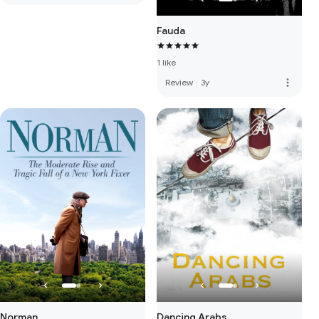
Fauda
1 like
more_vert
Review
·
3y
Norman
Dancing Arabs