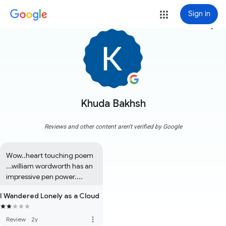
Sign in
more_vert
Khuda Bakhsh
Reviews and other content aren't verified by Google
Wow..heart touching poem 
...william wordworth has an 
impressive pen power....
I Wandered Lonely as a Cloud
more_vert
Review
·
2y