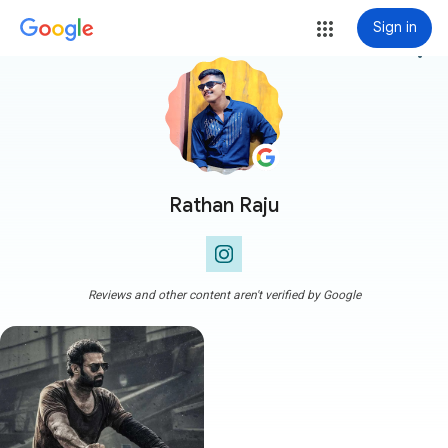
Sign in
more_vert
Rathan Raju
Reviews and other content aren't verified by Google