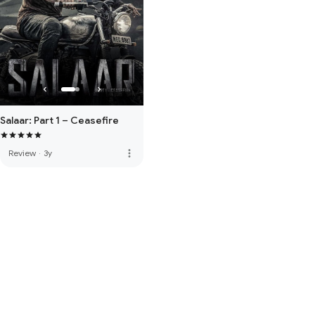
Salaar: Part 1 – Ceasefire
more_vert
Review
·
3y