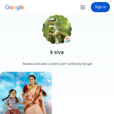
Sign in
more_vert
k siva
Reviews and other content aren't verified by Google