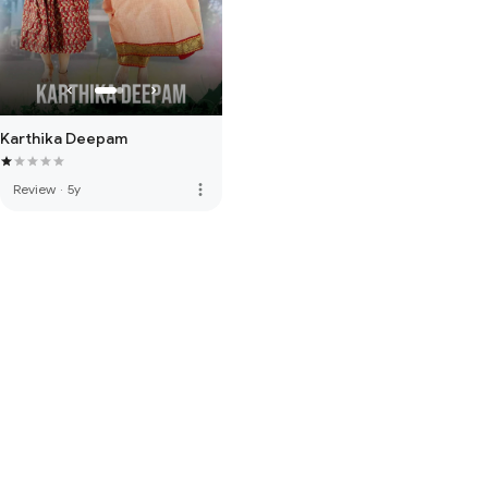
Karthika Deepam
more_vert
Review
·
5y