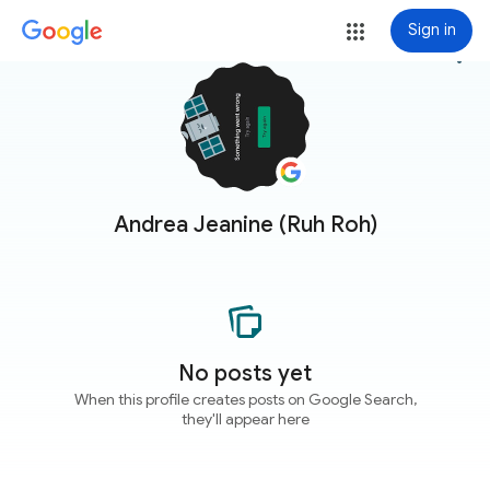
Sign in
more_vert
Andrea Jeanine (Ruh Roh)
No posts yet
When this profile creates posts on Google Search,
they'll appear here