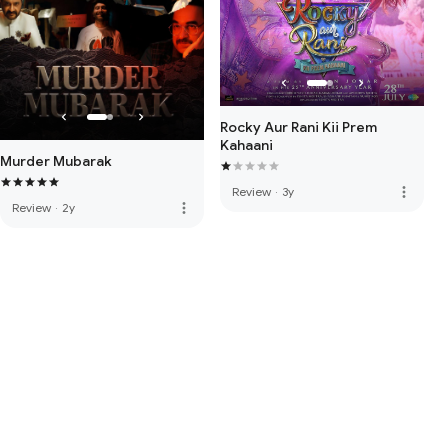
Rocky Aur Rani Kii Prem
Kahaani
Murder Mubarak
more_vert
Review
·
3y
more_vert
Review
·
2y