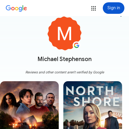
Sign in
more_vert
Michael Stephenson
Reviews and other content aren't verified by Google