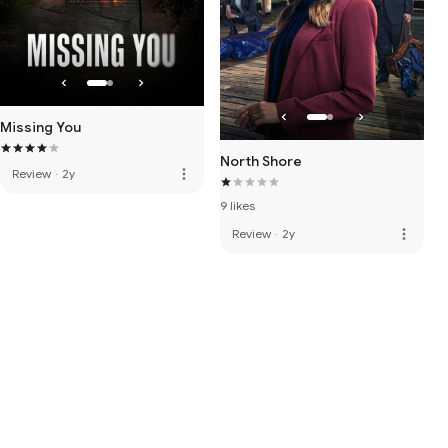
Missing You
North Shore
more_vert
Review
·
2y
9 likes
more_vert
Review
·
2y