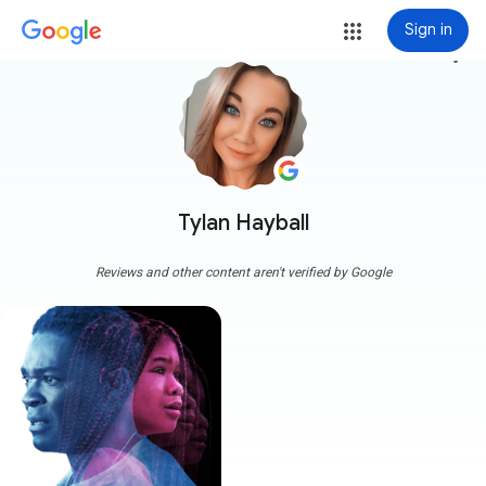
Sign in
more_vert
Tylan Hayball
Reviews and other content aren't verified by Google