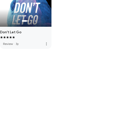
Don't Let Go
more_vert
Review
·
3y