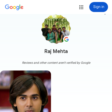
Sign in
more_vert
Raj Mehta
Reviews and other content aren't verified by Google