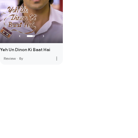
Yeh Un Dinon Ki Baat Hai
more_vert
Review
·
8y