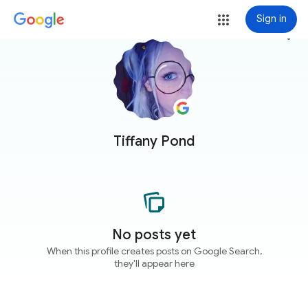
Sign in
more_vert
Tiffany Pond
No posts yet
When this profile creates posts on Google Search,
they'll appear here