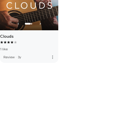
Clouds
1 like
more_vert
Review
·
3y