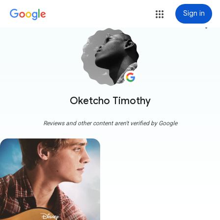
Sign in
more_vert
Oketcho Timothy
Reviews and other content aren't verified by Google