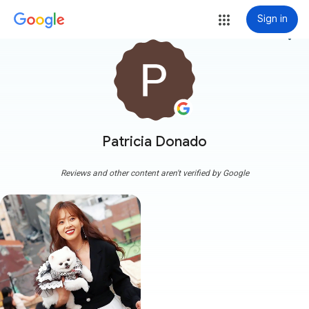
Sign in
more_vert
Patricia Donado
Reviews and other content aren't verified by Google