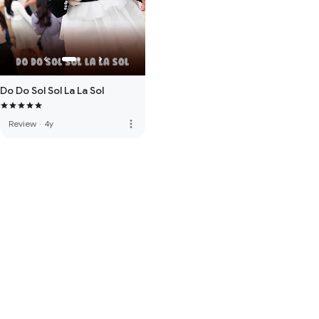
Do Do Sol Sol La La Sol
more_vert
Review
·
4y